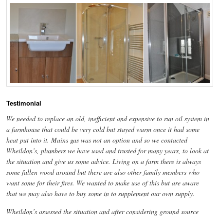
Testimonial
We needed to replace an old, inefficient and expensive to run oil system in
a farmhouse that could be very cold but stayed warm once it had some
heat put into it. Mains gas was not an option and so we contacted
Wheildon’s, plumbers we have used and trusted for many years, to look at
the situation and give us some advice. Living on a farm there is always
some fallen wood around but there are also other family members who
want some for their fires. We wanted to make use of this but are aware
that we may also have to buy some in to supplement our own supply.
Wheildon’s assessed the situation and after considering ground source