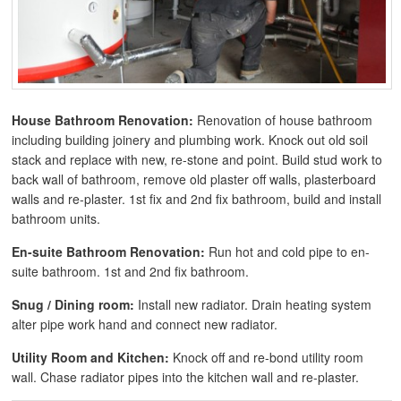
House Bathroom Renovation:
Renovation of house bathroom
including building joinery and plumbing work. Knock out old soil
stack and replace with new, re-stone and point. Build stud work to
back wall of bathroom, remove old plaster off walls, plasterboard
walls and re-plaster. 1st fix and 2nd fix bathroom, build and install
bathroom units.
En-suite Bathroom Renovation:
Run hot and cold pipe to en-
suite bathroom. 1st and 2nd fix bathroom.
Snug / Dining room:
Install new radiator. Drain heating system
alter pipe work hand and connect new radiator.
Utility Room and Kitchen:
Knock off and re-bond utility room
wall. Chase radiator pipes into the kitchen wall and re-plaster.