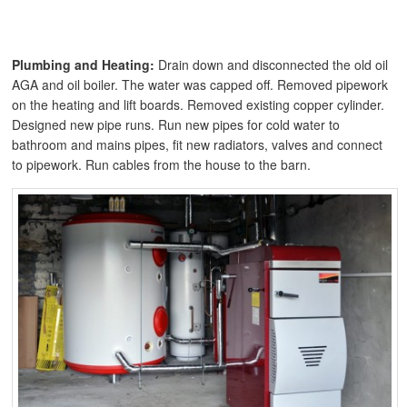
Plumbing and Heating:
Drain down and disconnected the old oil
AGA and oil boiler. The water was capped off. Removed pipework
on the heating and lift boards. Removed existing copper cylinder.
Designed new pipe runs. Run new pipes for cold water to
bathroom and mains pipes, fit new radiators, valves and connect
to pipework. Run cables from the house to the barn.