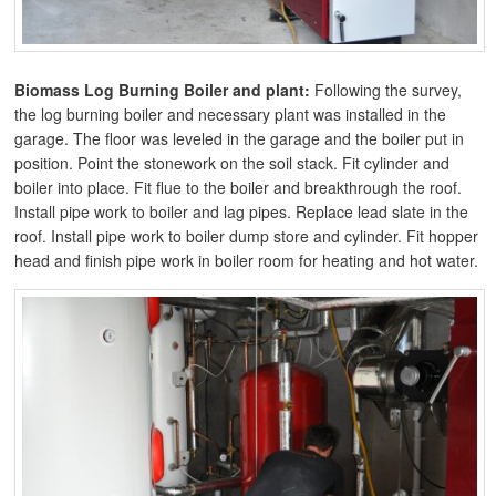
Biomass Log Burning Boiler and plant:
Following the survey,
the log burning boiler and necessary plant was installed in the
garage. The floor was leveled in the garage and the boiler put in
position. Point the stonework on the soil stack. Fit cylinder and
boiler into place. Fit flue to the boiler and breakthrough the roof.
Install pipe work to boiler and lag pipes. Replace lead slate in the
roof. Install pipe work to boiler dump store and cylinder. Fit hopper
head and finish pipe work in boiler room for heating and hot water.