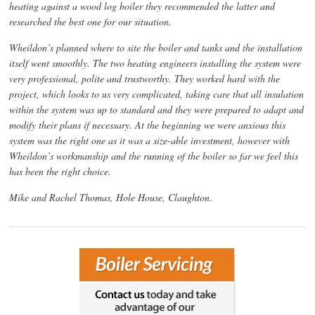
heating against a wood log boiler they recommended the latter and
researched the best one for our situation.
Wheildon’s planned where to site the boiler and tanks and the installation
itself went smoothly. The two heating engineers installing the system were
very professional, polite and trustworthy. They worked hard with the
project, which looks to us very complicated, taking care that all insulation
within the system was up to standard and they were prepared to adapt and
modify their plans if necessary. At the beginning we were anxious this
system was the right one as it was a size-able investment, however with
Wheildon’s workmanship and the running of the boiler so far we feel this
has been the right choice.
Mike and Rachel Thomas, Hole House, Claughton.