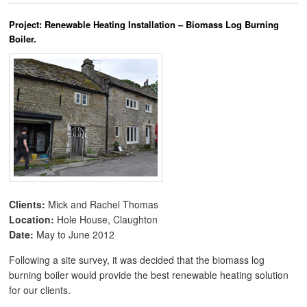
Project: Renewable Heating Installation – Biomass Log Burning
Boiler.
Clients:
Mick and Rachel Thomas
Location:
Hole House, Claughton
Date:
May to June 2012
Following a site survey, it was decided that the biomass log
burning boiler would provide the best renewable heating solution
for our clients.