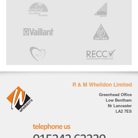
R & M Wheildon Limited
Greenhead Office
Low Bentham
Nr Lancaster
LA2 7ES