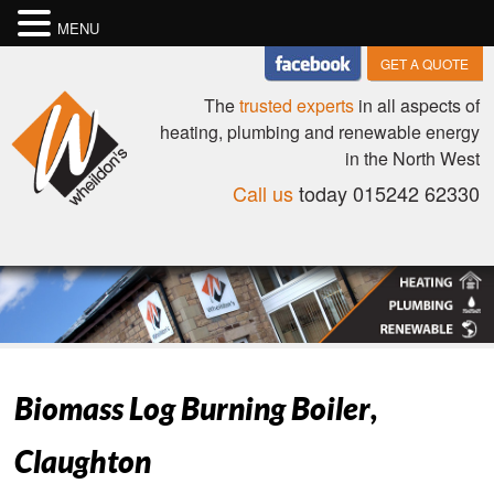
MENU
GET A QUOTE
The
trusted experts
in all aspects of
heating, plumbing and renewable energy
in the North West
Call us
today 015242 62330
Biomass Log Burning Boiler,
Claughton