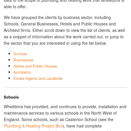
idea of the scope of plumbing and heating work that Wheildons is
able to offer.
We have grouped the clients by business sector, including
Schools, General Businesses, Hotels and Public Houses and
Architect firms. Either scroll down to view the list of clients, as well
as a snippet of information about the work carried out, or jump to
the sector that you are interested in using the list below.
Schools
Businesses
Hotels and Public Houses
Architects
Estate Agents and Landlords
Schools
Wheildons has provided, and continues to provide, installation and
maintenance services to various schools in the North West of
England. Some schools, such as Casterton School (see the
Plumbing & Heating Project Box
), have had complete