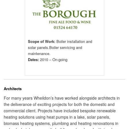
Scope of Work:
Boiler installation and
solar panels.Boiler servicing and
maintenance.
Dates:
2010 – On-going
Architects
For many years Wheildon’s have worked alongside architects in
the deliverance of exciting projects for both the domestic and
commercial client. Projects have included bespoke renewable
heating solutions using heat pumps in a lake, solar panels,
biomass heating systems, plumbing and heating renovations in