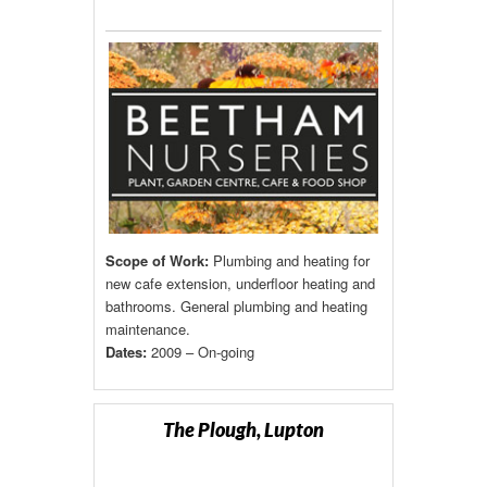
Scope of Work:
Plumbing and heating for
new cafe extension, underfloor heating and
bathrooms. General plumbing and heating
maintenance.
Dates:
2009 – On-going
The Plough, Lupton