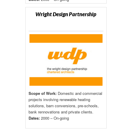
Wright Design Partnership
Scope of Work:
Domestic and commercial
projects involving renewable heating
solutions, barn conversions, pre-schools,
bank rennovations and private clients.
Dates:
2000 – On-going