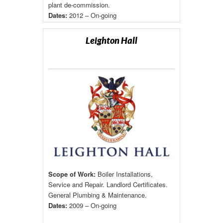
plant de-commission.
Dates:
2012 – On-going
Leighton Hall
Scope of Work:
Boiler Installations,
Service and Repair. Landlord Certificates.
General Plumbing & Maintenance.
Dates:
2009 – On-going