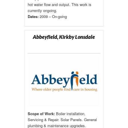
hot water flow and output. This work is
currently ongoing.
Dates:
2009 – On-going
Abbeyfield, Kirkby Lonsdale
Scope of Work:
Boiler installation,
Servicing & Repair. Solar Panels. General
plumbing & maintenance upgrades.