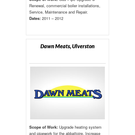
Renewal, commercial boiler installations,
Service, Maintenance and Repair.
Dates:
2011 – 2012
Dawn Meats, Ulverston
Scope of Work:
Upgrade heating system
and pipework for the abbattoire. Increase