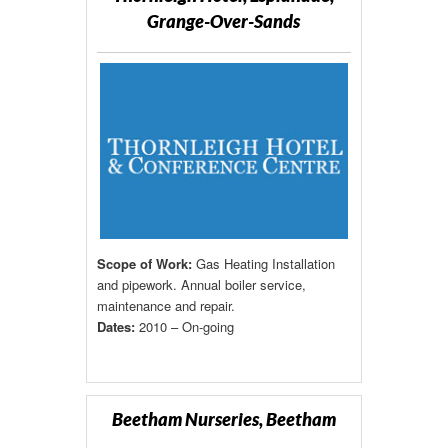
Grange-Over-Sands
Scope of Work:
Gas Heating Installation
and pipework. Annual boiler service,
maintenance and repair.
Dates:
2010 – On-going
Beetham Nurseries, Beetham