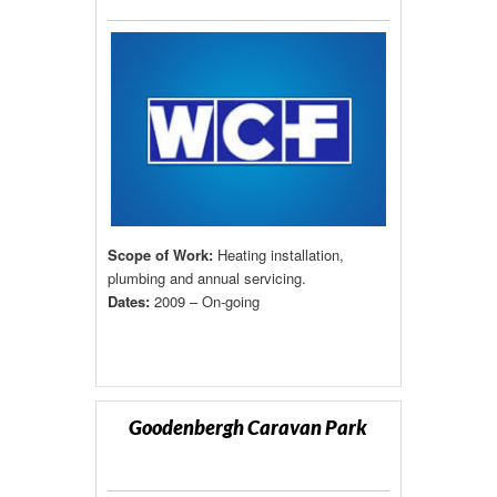
Scope of Work:
Heating installation,
plumbing and annual servicing.
Dates:
2009 – On-going
Goodenbergh Caravan Park