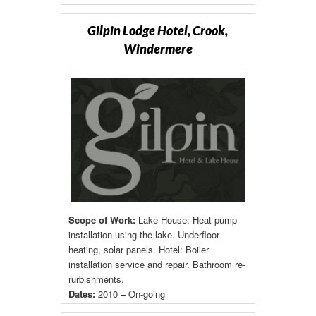
Gilpin Lodge Hotel, Crook,
Windermere
Scope of Work:
Lake House: Heat pump
installation using the lake. Underfloor
heating, solar panels. Hotel: Boiler
installation service and repair. Bathroom re-
rurbishments.
Dates:
2010 – On-going