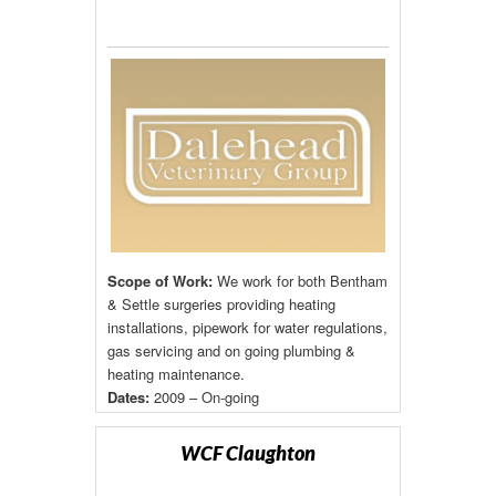
Scope of Work:
We work for both Bentham
& Settle surgeries providing heating
installations, pipework for water regulations,
gas servicing and on going plumbing &
heating maintenance.
Dates:
2009 – On-going
WCF Claughton