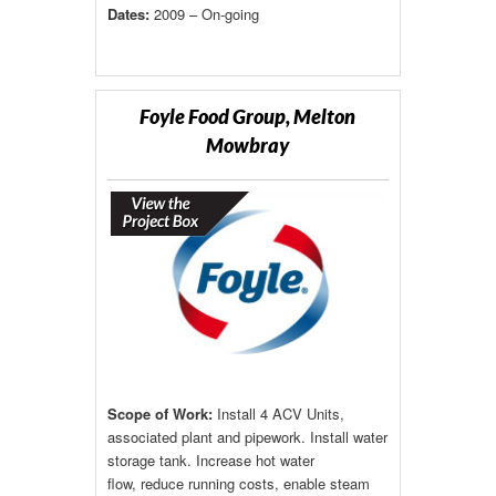
Dates:
2009 – On-going
Foyle Food Group, Melton
Mowbray
Scope of Work:
Install 4 ACV Units,
associated plant and pipework. Install water
storage tank. Increase hot water
flow, reduce running costs, enable steam