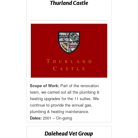
Thurland Castle
Scope of Work:
Part of the renovation
team, we carried out all the plumbing &
heating upgrades for the 11 suites. We
continue to provide the annual gas,
plumbing & heating maintenance.
Dates:
2001 – On-going
Dalehead Vet Group