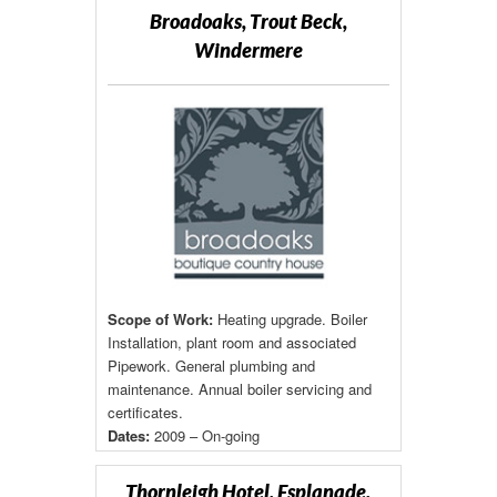
Broadoaks, Trout Beck,
Windermere
Scope of Work:
Heating upgrade. Boiler
Installation, plant room and associated
Pipework. General plumbing and
maintenance. Annual boiler servicing and
certificates.
Dates:
2009 – On-going
Thornleigh Hotel, Esplanade,