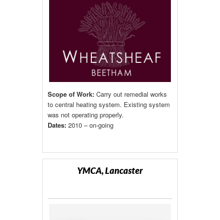
Scope of Work:
Carry out remedial works
to central heating system. Existing system
was not operating properly.
Dates:
2010 – on-going
YMCA, Lancaster