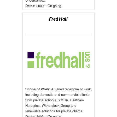
Underbarrow.
Dates:
2009 – On-going
Fred Hall
Scope of Work:
A varied repertoire of work
including domestic and commercial clients
from private schools, YMCA, Beetham
Nurseries, Witherslack Group and
renewable solutions for private clients.
Dates:
2003 – On-going