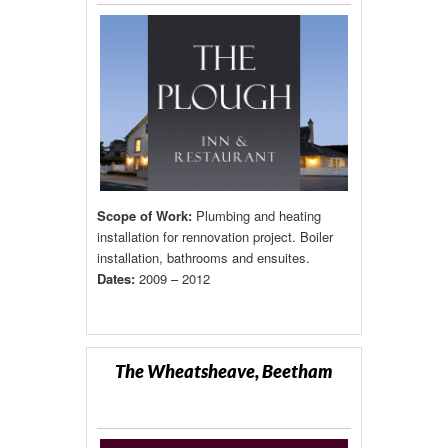
Scope of Work:
Plumbing and heating
installation for rennovation project. Boiler
installation, bathrooms and ensuites.
Dates:
2009 – 2012
The Wheatsheave, Beetham