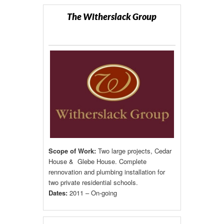
The Witherslack Group
Scope of Work:
Two large projects, Cedar
House & Glebe House. Complete
rennovation and plumbing installation for
two private residential schools.
Dates:
2011 – On-going