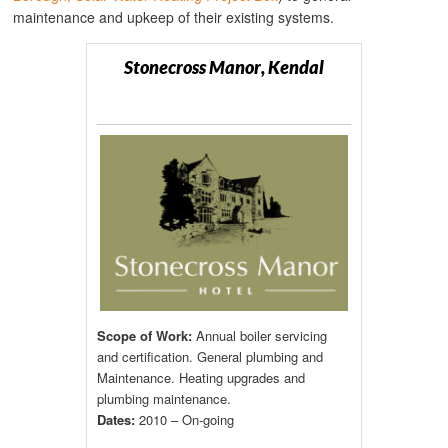
maintenance and upkeep of their existing systems.
Stonecross Manor, Kendal
Scope of Work:
Annual boiler servicing
and certification. General plumbing and
Maintenance. Heating upgrades and
plumbing maintenance.
Dates:
2010 – On-going