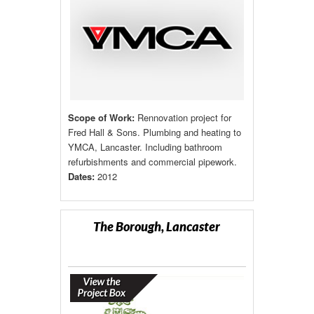
Scope of Work:
Rennovation project for
Fred Hall & Sons. Plumbing and heating to
YMCA, Lancaster. Including bathroom
refurbishments and commercial pipework.
Dates:
2012
The Borough, Lancaster