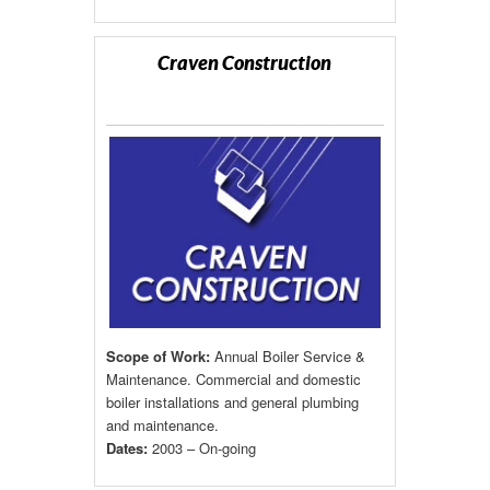
Craven Construction
Scope of Work:
Annual Boiler Service &
Maintenance. Commercial and domestic
boiler installations and general plumbing
and maintenance.
Dates:
2003 – On-going