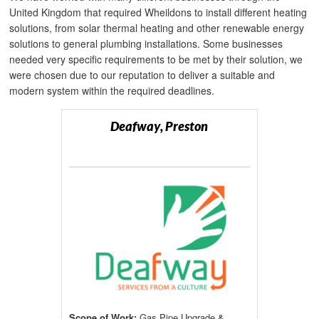
United Kingdom that required Wheildons to install different heating
solutions, from solar thermal heating and other renewable energy
solutions to general plumbing installations. Some businesses
needed very specific requirements to be met by their solution, we
were chosen due to our reputation to deliver a suitable and
modern system within the required deadlines.
Deafway, Preston
Scope of Work:
Gas Pipe Upgrade &