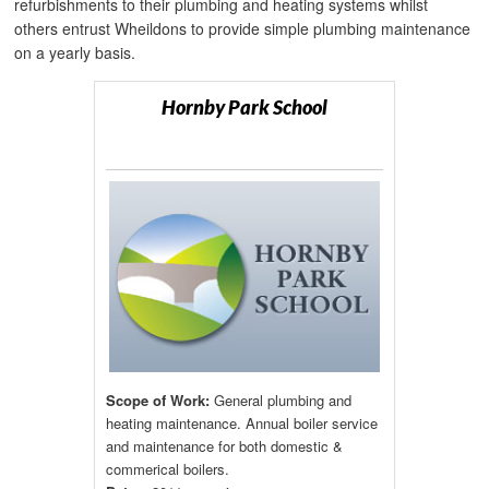
refurbishments to their plumbing and heating systems whilst
others entrust Wheildons to provide simple plumbing maintenance
on a yearly basis.
Hornby Park School
Scope of Work:
General plumbing and
heating maintenance. Annual boiler service
and maintenance for both domestic &
commerical boilers.