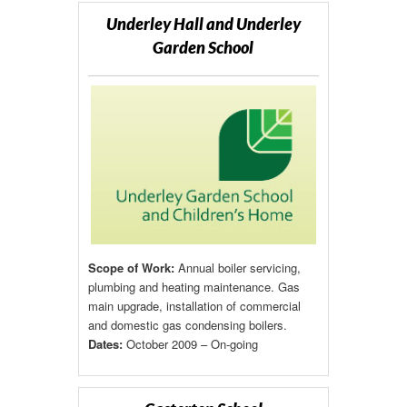
Underley Hall and Underley
Garden School
Scope of Work:
Annual boiler servicing,
plumbing and heating maintenance. Gas
main upgrade, installation of commercial
and domestic gas condensing boilers.
Dates:
October 2009 – On-going