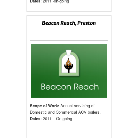
Dates:
2011 -on-going
Beacon Reach, Preston
Scope of Work:
Annual servicing of
Domestic and Commerical ACV boilers.
Dates:
2011 – On-going