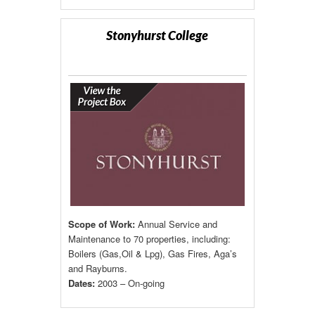
Stonyhurst College
Scope of Work:
Annual Service and
Maintenance to 70 properties, including:
Boilers (Gas,Oil & Lpg), Gas Fires, Aga’s
and Rayburns.
Dates:
2003 – On-going