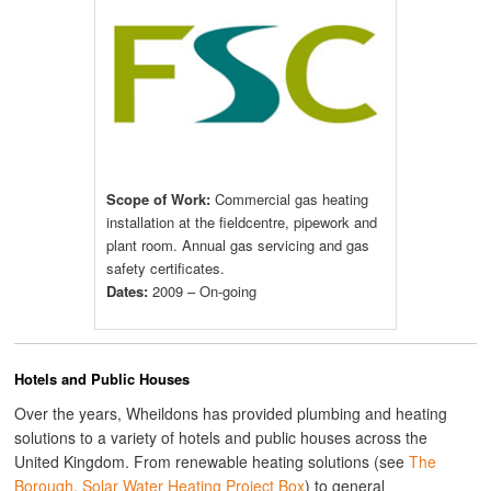
Scope of Work:
Commercial gas heating
installation at the fieldcentre, pipework and
plant room. Annual gas servicing and gas
safety certificates.
Dates:
2009 – On-going
Hotels and Public Houses
Over the years, Wheildons has provided plumbing and heating
solutions to a variety of hotels and public houses across the
United Kingdom. From renewable heating solutions (see
The
Borough, Solar Water Heating Project Box
) to general