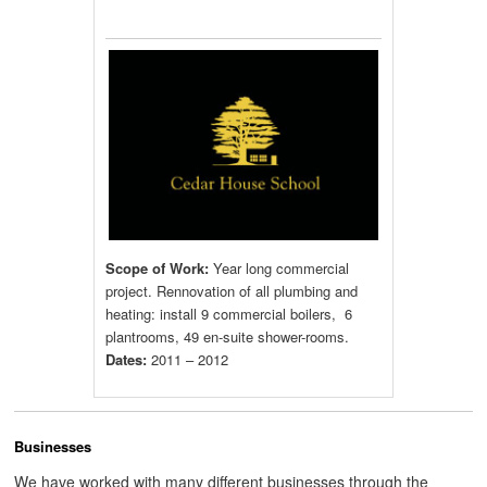
Scope of Work:
Year long commercial
project. Rennovation of all plumbing and
heating: install 9 commercial boilers, 6
plantrooms, 49 en-suite shower-rooms.
Dates:
2011 – 2012
Businesses
We have worked with many different businesses through the