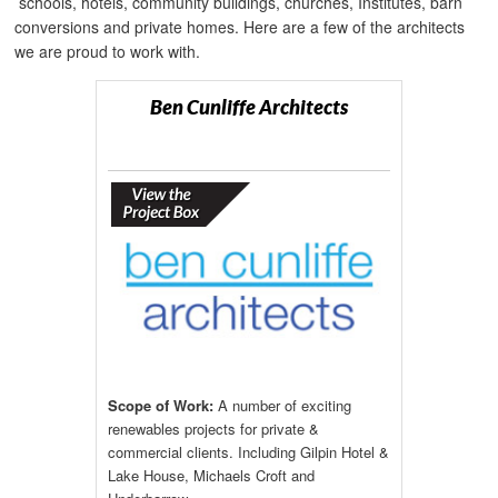
schools, hotels, community buildings, churches, Institutes, barn
conversions and private homes. Here are a few of the architects
we are proud to work with.
Ben Cunliffe Architects
Scope of Work:
A number of exciting
renewables projects for private &
commercial clients. Including Gilpin Hotel &
Lake House, Michaels Croft and