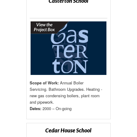
Casterton School
Scope of Work:
Annual Boiler
Servicing. Bathroom Upgrades. Heating -
new gas condensing boilers, plant room
and pipework.
Dates:
2000 – On-going
Cedar House School