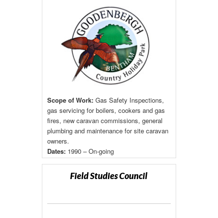
Scope of Work:
Gas Safety Inspections,
gas servicing for boilers, cookers and gas
fires, new caravan commissions, general
plumbing and maintenance for site caravan
owners.
Dates:
1990 – On-going
Field Studies Council