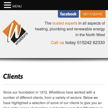
MENU
GET A QUOTE
The
trusted experts
in all aspects of
heating, plumbing and renewable energy
in the North West
Call us
today 015242 62330
Clients
Since our foundation in 1972, Wheildons have worked with a
number of different clients, from a variety of sectors. Below we
have highlighted a selection of some of our clients to give you an