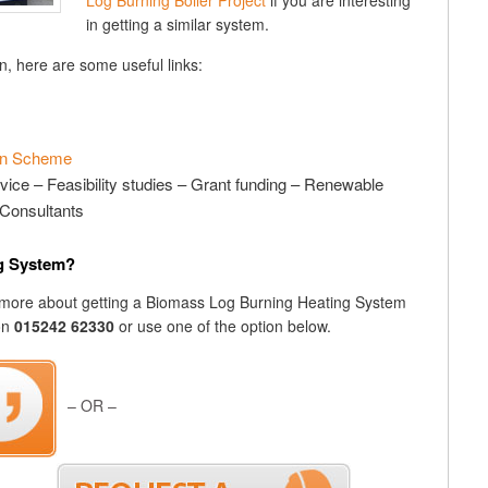
Log Burning Boiler Project
if you are interesting
in getting a similar system.
n, here are some useful links:
ion Scheme
vice – Feasibility studies – Grant funding – Renewable
Consultants
ng System?
out more about getting a Biomass Log Burning Heating System
 on
015242 62330
or use one of the option below.
– OR –