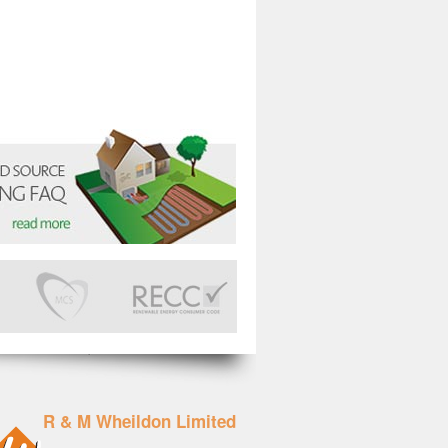
R & M Wheildon Limited