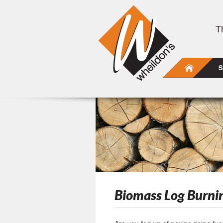
T
S
Biomass Log Burni