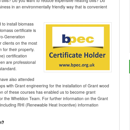
el bills? Do you want to reduce expensive heating bills? Do
ness in an environmentally friendly way that is convenient
to install biomass
omass certificate is
cro-Generation
clients on the most
for their property.
) certification
men are professional
 standard.
 have also attended
ps with Grant engineering for the installation of Grant wood
tion of these courses has enabled us to become grant
for the Wheildon Team. For further information on the Grant
 including RHI (Renewable Heat Incentive) information
m?