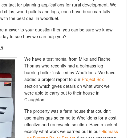
d contact for planning applications for rural development. We
d chips, wood pellets and logs, each have been carefully
with the best deal in woodfuel.
the answer to your question then you can be sure we know
oday to see how we can help you?
s?
We have a testimonial from Mike and Rachel
Thomas who recently had a boimass log
burning boiler installed by Wheildons. We have
added a project report to our
Project Box
section which gives details on what work we
were able to carry out to their house in
Claughton.
The property was a farm house that couldn’t
use mains gas so came to Wheildons for a cost
effective and renewable solution. Have a look at
exactly what work we carried out in our
Biomass