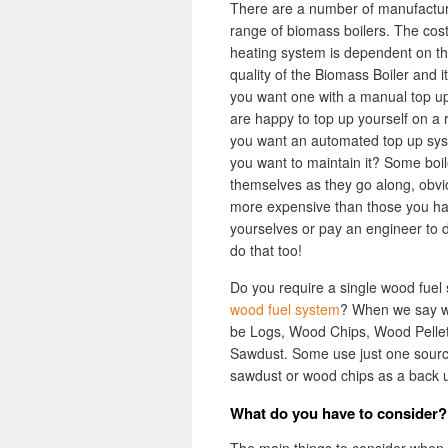
There are a number of manufactur
range of biomass boilers. The cos
heating system is dependent on th
quality of the Biomass Boiler and it
you want one with a manual top u
are happy to top up yourself on a 
you want an automated top up sy
you want to maintain it? Some boil
themselves as they go along, obvi
more expensive than those you ha
yourselves or pay an engineer to 
do that too!
Do you require a single wood fuel 
wood fuel system
? When we say wo
be Logs, Wood Chips, Wood Pellets
Sawdust. Some use just one source 
sawdust or wood chips as a back up.
What do you have to consider?