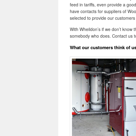
feed in tariffs, even provide a goo
have contacts for suppliers of Woo
selected to provide our customers 
With Wheildon’s if we don’t know 
somebody who does. Contact us t
What our customers think of u