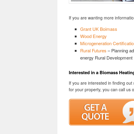
If you are wanting more informatio
Grant UK Boimass
Wood Energy
Microgeneration Certificat
Rural Futures
– Planning ad
energy Rural Development 
Interested in a Biomass Heati
If you are interested in finding 
for your property, you can call us