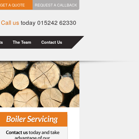
GET A QUOTE
REQUEST A CALLBACK
Call us
today 015242 62330
ts
The Team
Contact Us