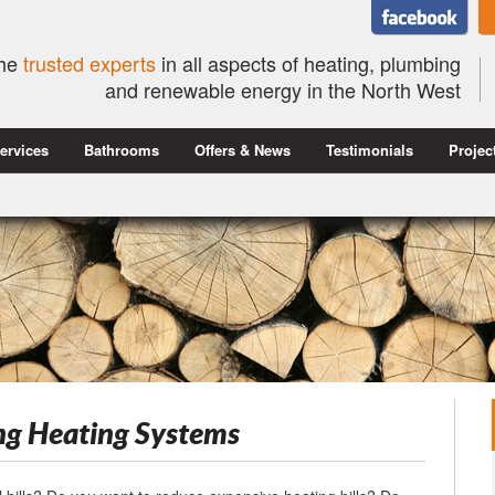
he
trusted experts
in all aspects of heating, plumbing
and renewable energy in the North West
ervices
Bathrooms
Offers & News
Testimonials
Projec
ng Heating Systems