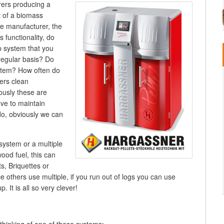
ers producing a
t of a biomass
e manufacturer, the
s functionality, do
p system that you
regular basis? Do
stem? How often do
ers clean
ously these are
ve to maintain
do, obviously we can
system or a multiple
od fuel, this can
, Briquettes or
others use multiple, if you run out of logs you can use
 It is all so very clever!