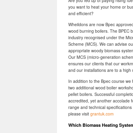
Are you fed up of paying rising fu
you want to heat your home or busi
and efficient?
Wheildons are now Bpec approved 
wood burning boilers. The BPEC bi
industry recognised under the Mi
Scheme (MCS). We can advise our 
appropriate woody biomass system 
Our MCS (micro-generation scheme
ensures our clients that our work
and our installations are to a high
In addition to the Bpec course we
two additional wood boiler worksho
pellet boilers. Successful comple
accredited, yet another accolade 
range and technical specifications
please visit
grantuk.com
Which Biomass Heating Syste