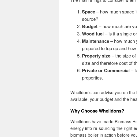
The main things to consider when 
Space
– how much space is a
source?
Budget
– how much are you 
Wood fuel
– is it a single o
Maintenance
– how much yo
prepared to top up and how 
Property size
– the size of
size and therefore cost of th
Private or Commercial
– f
properties.
Wheildon’s can advise you on the b
available, your budget and the he
Why Choose Wheildons?
Wheildons have made Biomass Hea
energy into re-sourcing the right
biomass boiler in action before 