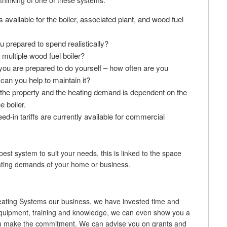
thinking of one of these systems:
vailable for the boiler, associated plant, and wood fuel
prepared to spend realistically?
r multiple wood fuel boiler?
u are prepared to do yourself – how often are you
can you help to maintain it?
 the property and the heating demand is dependent on the
e boiler.
eed-in tariffs are currently available for commercial
est system to suit your needs, this is linked to the space
ating demands of your home or business.
ting Systems our business, we have invested time and
 equipment, training and knowledge, we can even show you a
you make the commitment. We can advise you on grants and