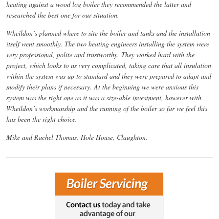
heating against a wood log boiler they recommended the latter and
researched the best one for our situation.
Wheildon’s planned where to site the boiler and tanks and the installation
itself went smoothly. The two heating engineers installing the system were
very professional, polite and trustworthy. They worked hard with the
project, which looks to us very complicated, taking care that all insulation
within the system was up to standard and they were prepared to adapt and
modify their plans if necessary. At the beginning we were anxious this
system was the right one as it was a size-able investment, however with
Wheildon’s workmanship and the running of the boiler so far we feel this
has been the right choice.
Mike and Rachel Thomas, Hole House, Claughton.