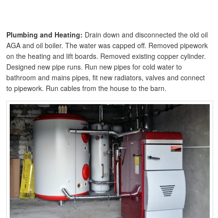
Plumbing and Heating:
Drain down and disconnected the old oil
AGA and oil boiler. The water was capped off. Removed pipework
on the heating and lift boards. Removed existing copper cylinder.
Designed new pipe runs. Run new pipes for cold water to
bathroom and mains pipes, fit new radiators, valves and connect
to pipework. Run cables from the house to the barn.