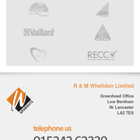
R & M Wheildon Limited
Greenhead Office
Low Bentham
Nr Lancaster
LA2 7ES