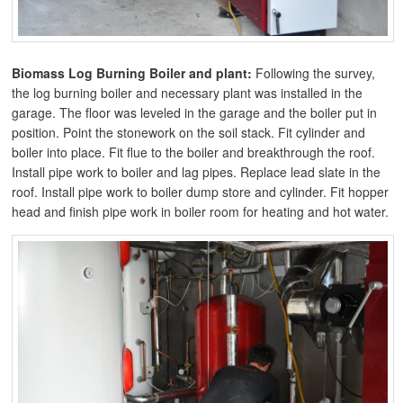
Biomass Log Burning Boiler and plant:
Following the survey,
the log burning boiler and necessary plant was installed in the
garage. The floor was leveled in the garage and the boiler put in
position. Point the stonework on the soil stack. Fit cylinder and
boiler into place. Fit flue to the boiler and breakthrough the roof.
Install pipe work to boiler and lag pipes. Replace lead slate in the
roof. Install pipe work to boiler dump store and cylinder. Fit hopper
head and finish pipe work in boiler room for heating and hot water.