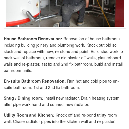
House Bathroom Renovation:
Renovation of house bathroom
including building joinery and plumbing work. Knock out old soil
stack and replace with new, re-stone and point. Build stud work to
back wall of bathroom, remove old plaster off walls, plasterboard
walls and re-plaster. 1st fix and 2nd fix bathroom, build and install
bathroom units.
En-suite Bathroom Renovation:
Run hot and cold pipe to en-
suite bathroom. 1st and 2nd fix bathroom.
Snug / Dining room:
Install new radiator. Drain heating system
alter pipe work hand and connect new radiator.
Utility Room and Kitchen:
Knock off and re-bond utility room
wall. Chase radiator pipes into the kitchen wall and re-plaster.