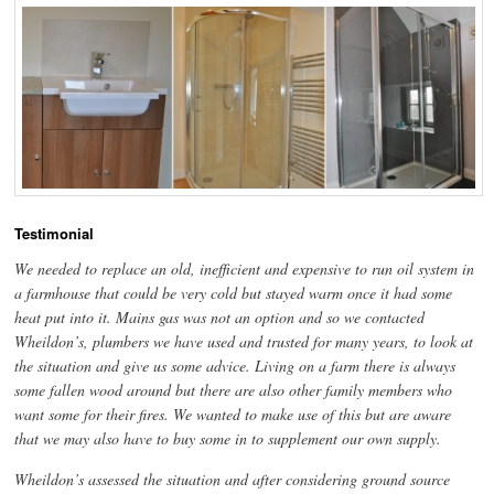
Testimonial
We needed to replace an old, inefficient and expensive to run oil system in
a farmhouse that could be very cold but stayed warm once it had some
heat put into it. Mains gas was not an option and so we contacted
Wheildon’s, plumbers we have used and trusted for many years, to look at
the situation and give us some advice. Living on a farm there is always
some fallen wood around but there are also other family members who
want some for their fires. We wanted to make use of this but are aware
that we may also have to buy some in to supplement our own supply.
Wheildon’s assessed the situation and after considering ground source