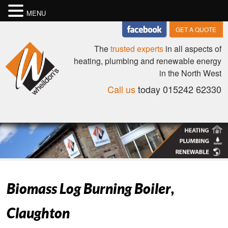
MENU
GET A QUOTE
The
trusted experts
in all aspects of
heating, plumbing and renewable energy
in the North West
Call us
today 015242 62330
Biomass Log Burning Boiler,
Claughton