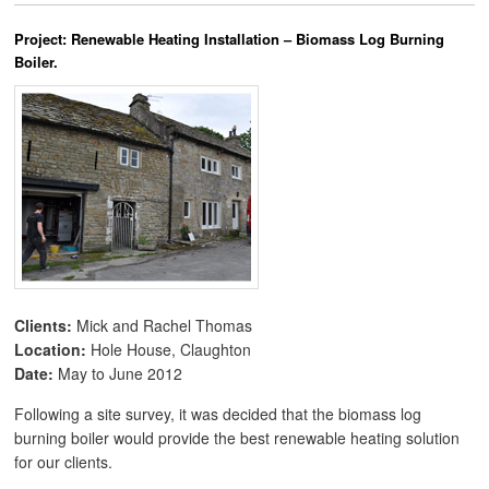
Project: Renewable Heating Installation – Biomass Log Burning
Boiler.
Clients:
Mick and Rachel Thomas
Location:
Hole House, Claughton
Date:
May to June 2012
Following a site survey, it was decided that the biomass log
burning boiler would provide the best renewable heating solution
for our clients.