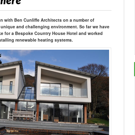
smere
n with Ben Cunliffe Architects on a number of
a unique and challenging environment. So far we have
ake for a Bespoke Country House Hotel and worked
nstalling renewable heating systems.