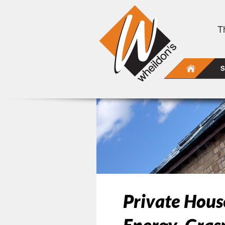
T
S
Private Hou