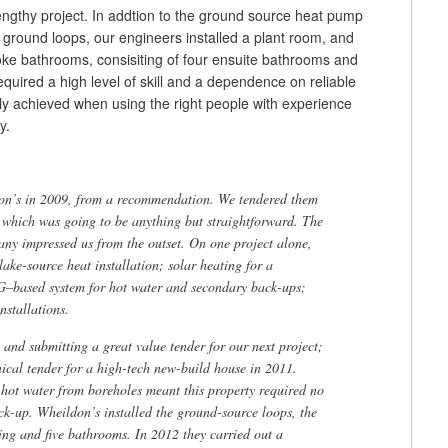
engthy project. In addtion to the ground source heat pump
 ground loops, our engineers installed a plant room, and
e bathrooms, consisiting of four ensuite bathrooms and
quired a high level of skill and a dependence on reliable
nly achieved when using the right people with experience
y.
on’s in 2009, from a recommendation. We tendered them
 which was going to be anything but straightforward. The
any impressed us from the outset. On one project alone,
ake-source heat installation; solar heating for a
–based system for hot water and secondary back-ups;
nstallations.
and submitting a great value tender for our next project;
cal tender for a high-tech new-build house in 2011.
hot water from boreholes meant this property required no
ack-up. Wheildon’s installed the ground-source loops, the
ing and five bathrooms. In 2012 they carried out a