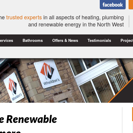
he
trusted experts
in all aspects of heating, plumbing
and renewable energy in the North West
ervices
Bathrooms
Offers & News
Testimonials
Projec
se Renewable