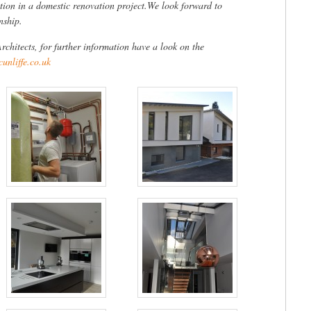
lation in a domestic renovation project.We look forward to
nship.
rchitects, for further information have a look on the
unliffe.co.uk