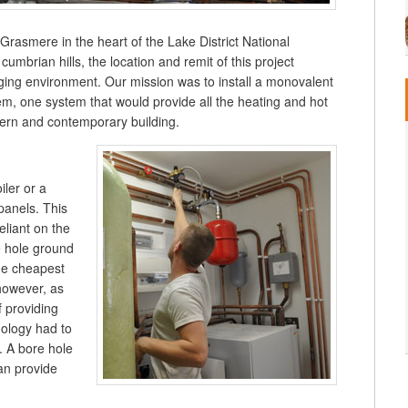
 Grasmere in the heart of the Lake District National
 cumbrian hills, the location and remit of this project
ing environment. Our mission was to install a monovalent
em, one system that would provide all the heating and hot
dern and contemporary building.
iler or a
 panels. This
reliant on the
e hole ground
he cheapest
however, as
f providing
nology had to
. A bore hole
an provide