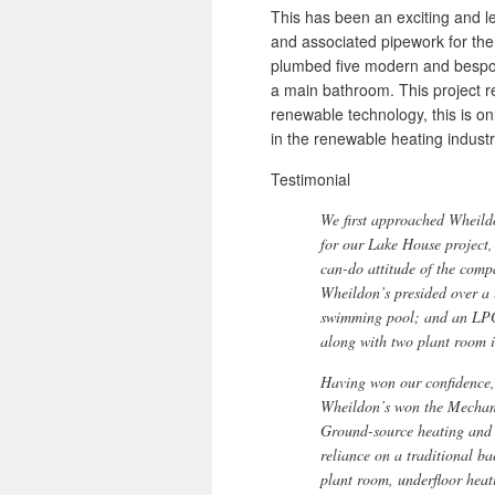
This has been an exciting and l
and associated pipework for the
plumbed five modern and bespok
a main bathroom. This project re
renewable technology, this is o
in the renewable heating industr
Testimonial
We first approached Wheild
for our Lake House project,
can-do attitude of the comp
Wheildon’s presided over a l
swimming pool; and an LPG
along with two plant room i
Having won our confidence, 
Wheildon’s won the Mechani
Ground-source heating and 
reliance on a traditional b
plant room, underfloor heat