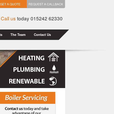
GET A QUOTE
REQUEST A CALLBACK
Call us
today 015242 62330
ts
The Team
Contact Us