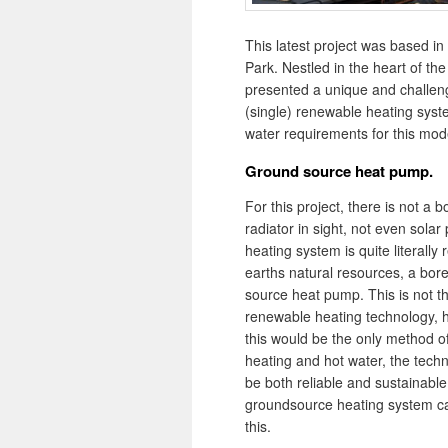
This latest project was based in
Park. Nestled in the heart of the
presented a unique and challeng
(single) renewable heating syst
water requirements for this mo
Ground source heat pump.
For this project, there is not a bo
radiator in sight, not even solar
heating system is quite literally 
earths natural resources, a bor
source heat pump. This is not t
renewable heating technology, 
this would be the only method o
heating and hot water, the tech
be both reliable and sustainable
groundsource heating system c
this.