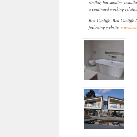
similar, but smaller, instal
a continued working relatio
Ben Cunliffe, Ben Cunliffe A
following website.
www.benc