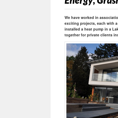
Energy, Gra
We have worked in associatio
exciting projects, each with 
installed a heat pump in a L
together for private clients i