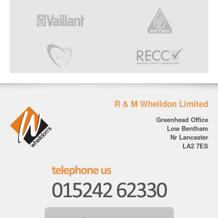
R & M Wheildon Limited
Greenhead Office
Low Bentham
Nr Lancaster
LA2 7ES