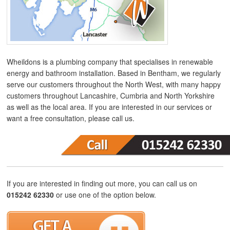
Wheildons is a plumbing company that specialises in renewable
energy and bathroom installation. Based in Bentham, we regularly
serve our customers throughout the North West, with many happy
customers throughout Lancashire, Cumbria and North Yorkshire
as well as the local area. If you are interested in our services or
want a free consultation, please call us.
If you are interested in finding out more, you can call us on
015242 62330
or use one of the option below.