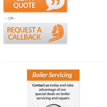
– OR –