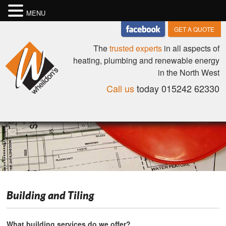
MENU
GET A QUOTE
The
trusted experts
in all aspects of
heating, plumbing and renewable energy
in the North West
Call us
today 015242 62330
Building and Tiling
What building services do we offer?