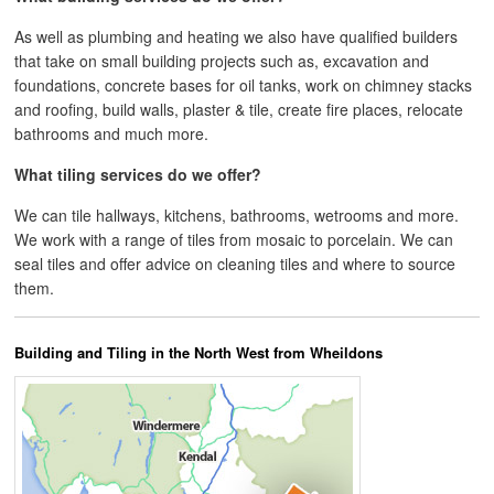
As well as plumbing and heating we also have qualified builders
that take on small building projects such as, excavation and
foundations, concrete bases for oil tanks, work on chimney stacks
and roofing, build walls, plaster & tile, create fire places, relocate
bathrooms and much more.
What tiling services do we offer?
We can tile hallways, kitchens, bathrooms, wetrooms and more.
We work with a range of tiles from mosaic to porcelain. We can
seal tiles and offer advice on cleaning tiles and where to source
them.
Building and Tiling in the North West from Wheildons