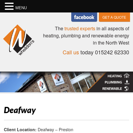
MENU
GET A QUOTE
The
trusted experts
in all aspects of
heating, plumbing and renewable energy
in the North West
Call us
today 015242 62330
Deafway
Client Location:
Deafway – Preston