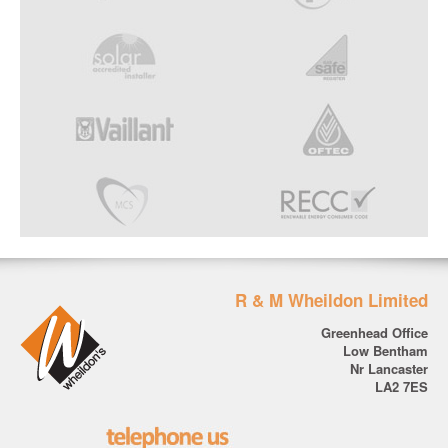
R & M Wheildon Limited
Greenhead Office
Low Bentham
Nr Lancaster
LA2 7ES