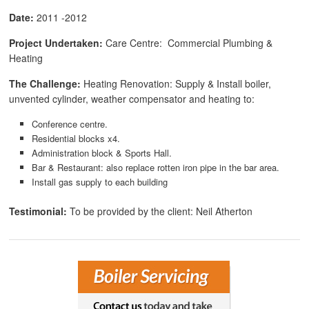
Date:
2011 -2012
Project Undertaken:
Care Centre: Commercial Plumbing &
Heating
The Challenge:
Heating Renovation: Supply & Install boiler,
unvented cylinder, weather compensator and heating to:
Conference centre.
Residential blocks x4.
Administration block & Sports Hall.
Bar & Restaurant: also replace rotten iron pipe in the bar area.
Install gas supply to each building
Testimonial:
To be provided by the client: Neil Atherton