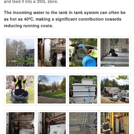
and feed it into a 350L store.
The incoming water to the tank in tank system can often be
as hot as 40ºC, making a significant contribution towards
reducing running costs.