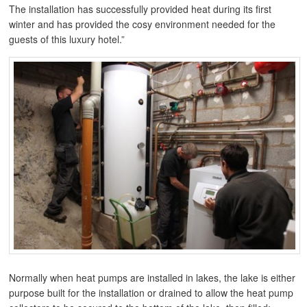
The installation has successfully provided heat during its first
winter and has provided the cosy environment needed for the
guests of this luxury hotel.”
Normally when heat pumps are installed in lakes, the lake is either
purpose built for the installation or drained to allow the heat pump