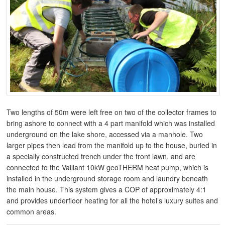
Two lengths of 50m were left free on two of the collector frames to
bring ashore to connect with a 4 part manifold which was installed
underground on the lake shore, accessed via a manhole. Two
larger pipes then lead from the manifold up to the house, buried in
a specially constructed trench under the front lawn, and are
connected to the Vaillant 10kW geoTHERM heat pump, which is
installed in the underground storage room and laundry beneath
the main house. This system gives a COP of approximately 4:1
and provides underfloor heating for all the hotel’s luxury suites and
common areas.