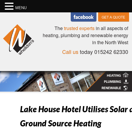
MENU
GET A QUOTE
The
trusted experts
in all aspects of
heating, plumbing and renewable energy
in the North West
Call us
today 015242 62330
Lake House Hotel Utilises Solar
Ground Source Heating