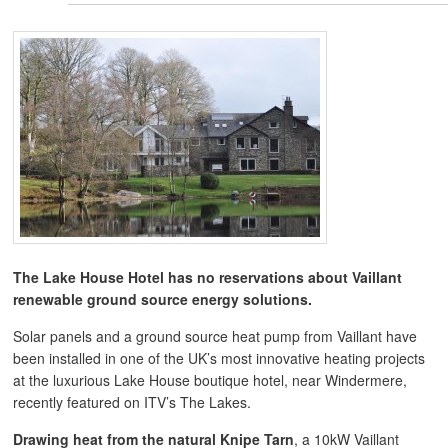
The Lake House Hotel has no reservations about
Vaillant
renewable ground source energy solutions.
Solar panels and a ground source heat pump from Vaillant have
been installed in one of the UK’s most innovative heating projects
at the luxurious Lake House boutique hotel, near Windermere,
recently featured on ITV’s The Lakes.
Drawing heat from the natural Knipe Tarn
, a 10kW Vaillant