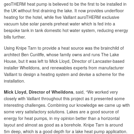
geoTHERM heat pump is believed to be the first to be installed in
the UK without first draining the lake. It now provides underfloor
heating for the hotel, while five Vaillant auroTHERM exclusive
vacuum tube solar panels preheat water which is fed into a
bespoke tank in tank domestic hot water system, reducing energy
bills further.
Using Knipe Tarn to provide a heat source was the brainchild of
architect Ben Cunliffe, whose family owns and runs The Lake
House, but it was left to Mick Lloyd, Director of Lancaster-based
installer Wheildons, and renewables experts from manufacturer
Vaillant to design a heating system and devise a scheme for the
installation.
Mick Lloyd, Director of Wheildons
, said, “We worked very
closely with Vaillant throughout this project as it presented some
interesting challenges. Combining our knowledge we came up with
some very satisfactory solutions. Lakes are a good source of
energy for heat pumps, in my opinion better than a horizontal
layout and almost as good as a borehole. Knipe Tarn is around
5m deep, which is a good depth for a lake heat pump application.