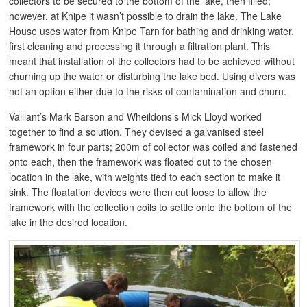
collectors to be secured to the bottom of the lake, then filled;
however, at Knipe it wasn’t possible to drain the lake. The Lake
House uses water from Knipe Tarn for bathing and drinking water,
first cleaning and processing it through a filtration plant. This
meant that installation of the collectors had to be achieved without
churning up the water or disturbing the lake bed. Using divers was
not an option either due to the risks of contamination and churn.
Vaillant’s Mark Barson and Wheildons’s Mick Lloyd worked
together to find a solution. They devised a galvanised steel
framework in four parts; 200m of collector was coiled and fastened
onto each, then the framework was floated out to the chosen
location in the lake, with weights tied to each section to make it
sink. The floatation devices were then cut loose to allow the
framework with the collection coils to settle onto the bottom of the
lake in the desired location.