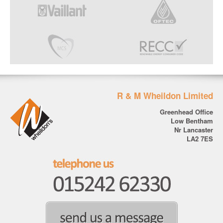
R & M Wheildon Limited
Greenhead Office
Low Bentham
Nr Lancaster
LA2 7ES