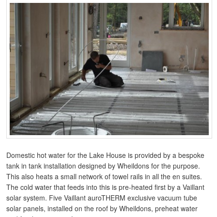
Domestic hot water for the Lake House is provided by a bespoke
tank in tank installation designed by Wheildons for the purpose.
This also heats a small network of towel rails in all the en suites.
The cold water that feeds into this is pre-heated first by a Vaillant
solar system. Five Vaillant auroTHERM exclusive vacuum tube
solar panels, installed on the roof by Wheildons, preheat water