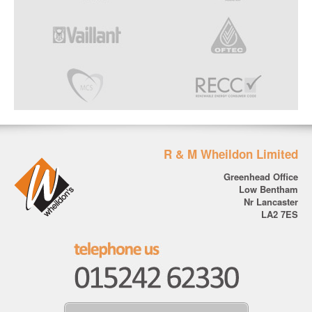
R & M Wheildon Limited
Greenhead Office
Low Bentham
Nr Lancaster
LA2 7ES