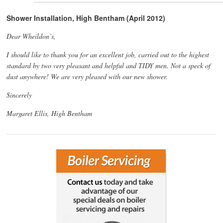
Shower Installation, High Bentham (April 2012)
Dear Wheildon’s,
I should like to thank you for an excellent job, carried out to the highest
standard by two very pleasant and helpful and TIDY men. Not a speck of
dust anywhere! We are very pleased with our new shower.
Sincerely
Margaret Ellis, High Bentham