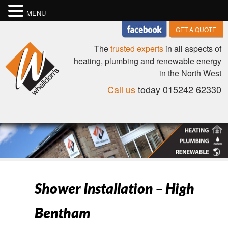
MENU
GET A QUOTE
The
trusted experts
in all aspects of
heating, plumbing and renewable energy
in the North West
Call us
today 015242 62330
Shower Installation – High
Bentham