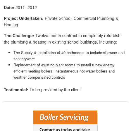
Date:
2011 -2012
Project Undertaken:
Private School: Commercial Plumbing &
Heating
The Challenge:
Twelve month contract to completely refurbish
the plumbing & heating in existing school buildings, Including:
The Supply & installation of 40 bathrooms to include showers and
sanitaryware
Replacement of existing plant rooms to install 8 new energy
efficient heating boilers, instantaneous hot water boilers and
weather compensated controls
Testimonial:
To be provided by the client