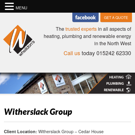
MENU
GET A QUOTE
The
trusted experts
in all aspects of
heating, plumbing and renewable energy
in the North West
Call us
today 015242 62330
Witherslack Group
Client Location:
Witherslack Group – Cedar House