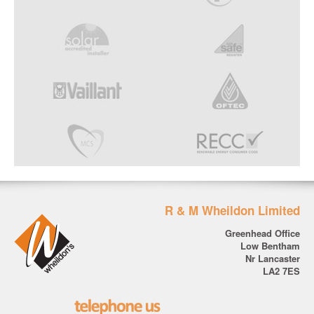
R & M Wheildon Limited
Greenhead Office
Low Bentham
Nr Lancaster
LA2 7ES