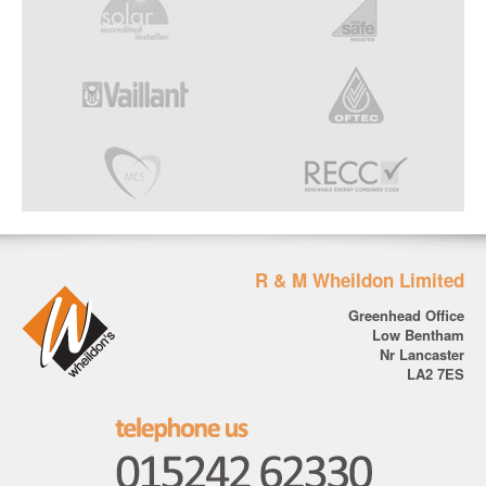
R & M Wheildon Limited
Greenhead Office
Low Bentham
Nr Lancaster
LA2 7ES