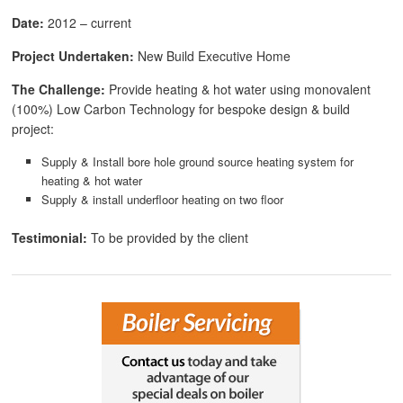
Date:
2012 – current
Project Undertaken:
New Build Executive Home
The Challenge:
Provide heating & hot water using monovalent
(100%) Low Carbon Technology for bespoke design & build
project:
Supply & Install bore hole ground source heating system for
heating & hot water
Supply & install underfloor heating on two floor
Testimonial:
To be provided by the client