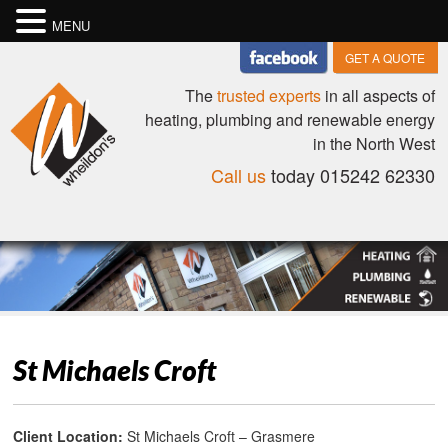
MENU
GET A QUOTE
The
trusted experts
in all aspects of
heating, plumbing and renewable energy
in the North West
Call us
today 015242 62330
St Michaels Croft
Client Location:
St Michaels Croft – Grasmere