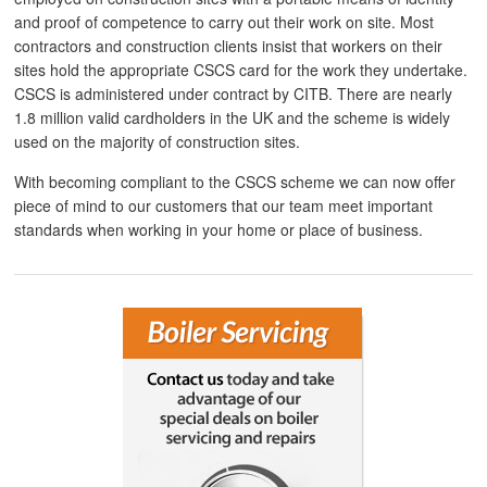
and proof of competence to carry out their work on site. Most
contractors and construction clients insist that workers on their
sites hold the appropriate CSCS card for the work they undertake.
CSCS is administered under contract by CITB. There are nearly
1.8 million valid cardholders in the UK and the scheme is widely
used on the majority of construction sites.
With becoming compliant to the CSCS scheme we can now offer
piece of mind to our customers that our team meet important
standards when working in your home or place of business.