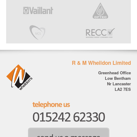
R & M Wheildon Limited
Greenhead Office
Low Bentham
Nr Lancaster
LA2 7ES