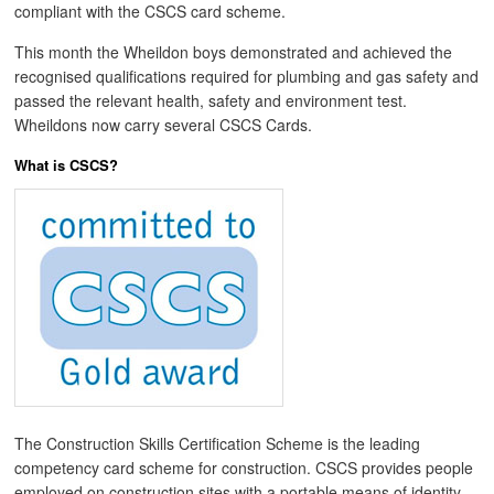
compliant with the CSCS card scheme.
This month the Wheildon boys demonstrated and achieved the
recognised qualifications required for plumbing and gas safety and
passed the relevant health, safety and environment test.
Wheildons now carry several CSCS Cards.
What is CSCS?
The Construction Skills Certification Scheme is the leading
competency card scheme for construction. CSCS provides people
employed on construction sites with a portable means of identity