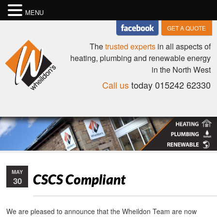
MENU
GET A QUOTE
The
trusted experts
in all aspects of
heating, plumbing and renewable energy
in the North West
Call us
today 015242 62330
MAY
CSCS Compliant
30
We are pleased to announce that the Wheildon Team are now