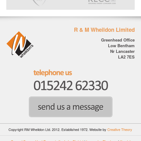
R & M Wheildon Limited
Greenhead Office
Low Bentham
Nr Lancaster
LA2 7ES
Copyright RM Wheildon Ltd. 2012. Established 1972.
Website by
Creative Theory