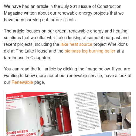
We have had an article in the July 2013 issue of Construction
Magazine written about our renewable energy projects that we
have been carrying out for our clients.
The article focuses on our green, renewable energy and heating
solutions that we offer whilst also looking at some of our past and
recent projects, including the
lake heat source
project Wheildons
did at The Lake House and the
biomass log burning boiler
at a
farmhouse in Claughton.
You can read the full article by clicking the image below. If you are
wanting to know more about our renewable service, have a look at
our
Renewable
page.