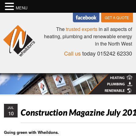
MENU
GET A QUOTE
The
trusted experts
in all aspects of
heating, plumbing and renewable energy
in the North West
Call us
today 015242 62330
JUL
Construction Magazine July 20
10
Going green with Wheildons.