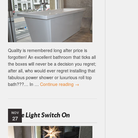
Quality is remembered long after price is
forgotten! An excellent bathroom that ticks all
the boxes will never be a decision you regret;
after all, who would ever regret installing that
fabulous power shower or luxurious roll top
bath???… In …
Continue reading
→
NOV
Settle Light Switch On
27