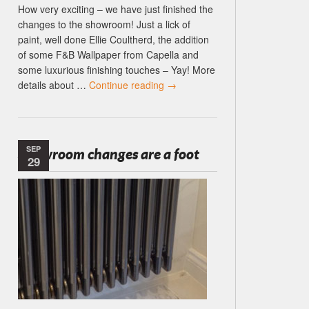
How very exciting – we have just finished the
changes to the showroom! Just a lick of
paint, well done Ellie Coultherd, the addition
of some F&B Wallpaper from Capella and
some luxurious finishing touches – Yay! More
details about …
Continue reading
→
SEP
Showroom changes are a foot
29