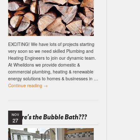
EXCITING! We have lots of projects starting
very soon so we need skilled Plumbing and
Heating Engineers to join our dynamic team.
At Wheildons we provide domestic &
commercial plumbing, heating & renewable
energy solutions to homes & businesses in …
Continue reading
→
NOV
Where’s the Bubble Bath???
27