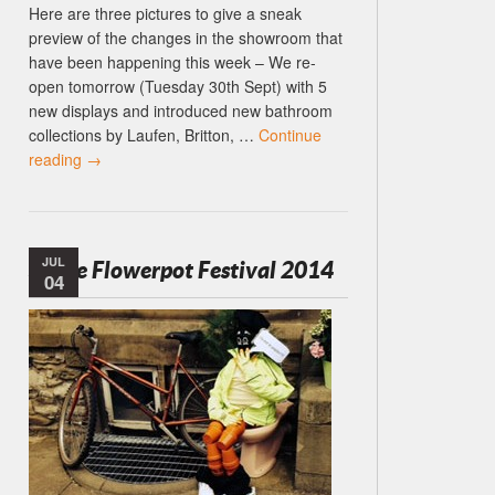
Here are three pictures to give a sneak
preview of the changes in the showroom that
have been happening this week – We re-
open tomorrow (Tuesday 30th Sept) with 5
new displays and introduced new bathroom
collections by Laufen, Britton, …
Continue
reading
→
JUL
Settle Flowerpot Festival 2014
04