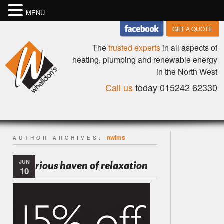
MENU
GET A QUOTE
The
trusted experts
in all aspects of
heating, plumbing and renewable energy
in the North West
Call us
today 015242 62330
nwims
AUTHOR ARCHIVES:
JUN
Luxurious haven of relaxation
10