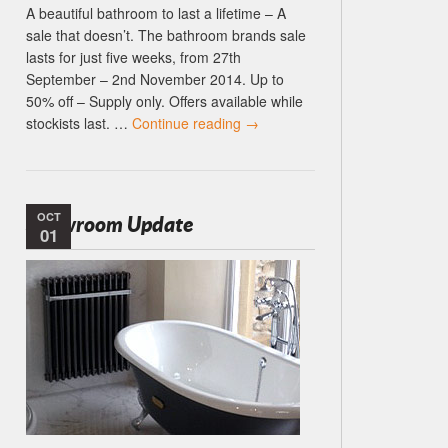
A beautiful bathroom to last a lifetime – A
sale that doesn’t. The bathroom brands sale
lasts for just five weeks, from 27th
September – 2nd November 2014. Up to
50% off – Supply only. Offers available while
stockists last. …
Continue reading
→
OCT
Showroom Update
01