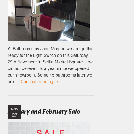
At Bathrooms by Jane Morgan we are getting
ready for the Light Switch on this Saturday
29th November in Settle Market Square… we
cannot believe it is a year since we opened
our showroom. Some 45 bathrooms later we
are …
Continue reading
→
NOV
January and February Sale
27