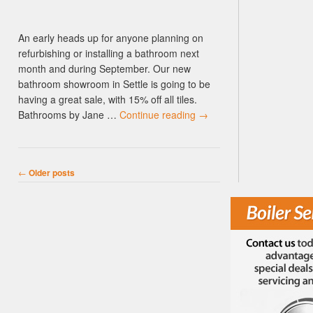
An early heads up for anyone planning on
refurbishing or installing a bathroom next
month and during September. Our new
bathroom showroom in Settle is going to be
having a great sale, with 15% off all tiles.
Bathrooms by Jane …
Continue reading
→
Post navigation
←
Older posts