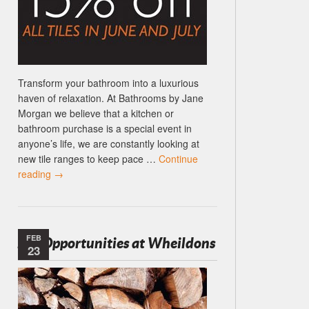
Transform your bathroom into a luxurious
haven of relaxation. At Bathrooms by Jane
Morgan we believe that a kitchen or
bathroom purchase is a special event in
anyone’s life, we are constantly looking at
new tile ranges to keep pace …
Continue
reading
→
FEB
Job Opportunities at Wheildons
23