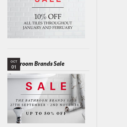
OCT
Bathroom Brands Sale
01