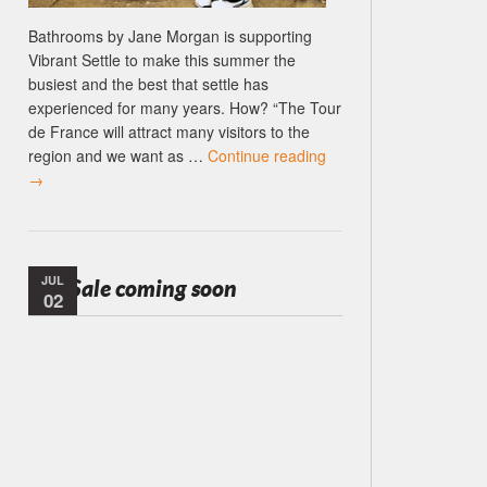
Bathrooms by Jane Morgan is supporting
Vibrant Settle to make this summer the
busiest and the best that settle has
experienced for many years. How? “The Tour
de France will attract many visitors to the
region and we want as …
Continue reading
→
JUL
Tile Sale coming soon
02