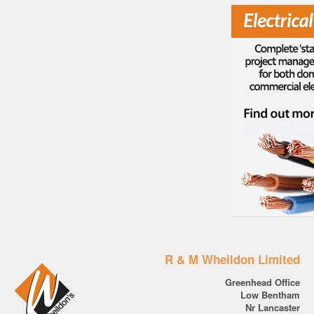
R & M Wheildon Limited
Greenhead Office
Low Bentham
Nr Lancaster