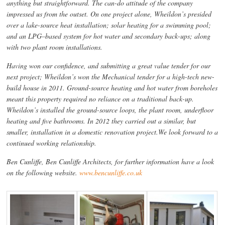
anything but straightforward. The can-do attitude of the company
impressed us from the outset. On one project alone, Wheildon’s presided
over a lake-source heat installation; solar heating for a swimming pool;
and an LPG–based system for hot water and secondary back-ups; along
with two plant room installations.
Having won our confidence, and submitting a great value tender for our
next project; Wheildon’s won the Mechanical tender for a high-tech new-
build house in 2011. Ground-source heating and hot water from boreholes
meant this property required no reliance on a traditional back-up.
Wheildon’s installed the ground-source loops, the plant room, underfloor
heating and five bathrooms. In 2012 they carried out a similar, but
smaller, installation in a domestic renovation project.We look forward to a
continued working relationship.
Ben Cunliffe, Ben Cunliffe Architects, for further information have a look
on the following website.
www.bencunliffe.co.uk