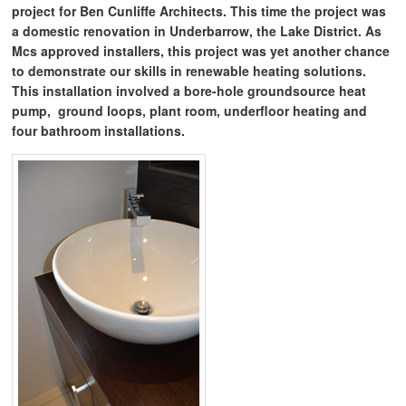
project for Ben Cunliffe Architects. This time the project was
a domestic renovation in Underbarrow, the Lake District. As
Mcs approved installers, this project was yet another chance
to demonstrate our skills in renewable heating solutions.
This installation involved a bore-hole groundsource heat
pump, ground loops, plant room, underfloor heating and
four bathroom installations.