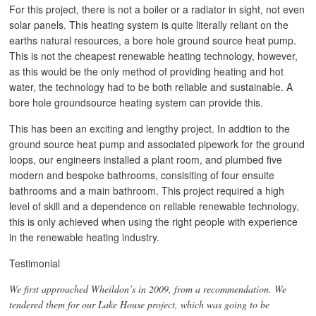
For this project, there is not a boiler or a radiator in sight, not even
solar panels. This heating system is quite literally reliant on the
earths natural resources, a bore hole ground source heat pump.
This is not the cheapest renewable heating technology, however,
as this would be the only method of providing heating and hot
water, the technology had to be both reliable and sustainable. A
bore hole groundsource heating system can provide this.
This has been an exciting and lengthy project. In addtion to the
ground source heat pump and associated pipework for the ground
loops, our engineers installed a plant room, and plumbed five
modern and bespoke bathrooms, consisiting of four ensuite
bathrooms and a main bathroom. This project required a high
level of skill and a dependence on reliable renewable technology,
this is only achieved when using the right people with experience
in the renewable heating industry.
Testimonial
We first approached Wheildon’s in 2009, from a recommendation. We
tendered them for our Lake House project, which was going to be