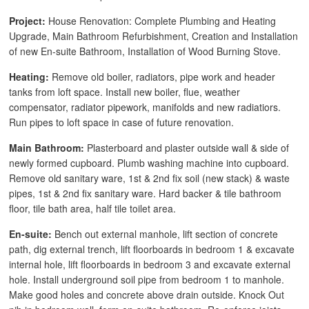
Project:
House Renovation: Complete Plumbing and Heating
Upgrade, Main Bathroom Refurbishment, Creation and Installation
of new En-suite Bathroom, Installation of Wood Burning Stove.
Heating:
Remove old boiler, radiators, pipe work and header
tanks from loft space. Install new boiler, flue, weather
compensator, radiator pipework, manifolds and new radiatiors.
Run pipes to loft space in case of future renovation.
Main Bathroom:
Plasterboard and plaster outside wall & side of
newly formed cupboard. Plumb washing machine into cupboard.
Remove old sanitary ware, 1st & 2nd fix soil (new stack) & waste
pipes, 1st & 2nd fix sanitary ware. Hard backer & tile bathroom
floor, tile bath area, half tile toilet area.
En-suite:
Bench out external manhole, lift section of concrete
path, dig external trench, lift floorboards in bedroom 1 & excavate
internal hole, lift floorboards in bedroom 3 and excavate external
hole. Install underground soil pipe from bedroom 1 to manhole.
Make good holes and concrete above drain outside. Knock Out