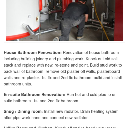
House Bathroom Renovation:
Renovation of house bathroom
including building joinery and plumbing work. Knock out old soil
stack and replace with new, re-stone and point. Build stud work to
back wall of bathroom, remove old plaster off walls, plasterboard
walls and re-plaster. 1st fix and 2nd fix bathroom, build and install
bathroom units.
En-suite Bathroom Renovation:
Run hot and cold pipe to en-
suite bathroom. 1st and 2nd fix bathroom.
Snug / Dining room:
Install new radiator. Drain heating system
alter pipe work hand and connect new radiator.