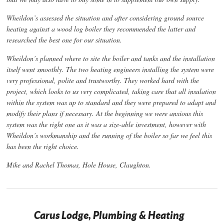
Wheildon’s assessed the situation and after considering ground source
heating against a wood log boiler they recommended the latter and
researched the best one for our situation.
Wheildon’s planned where to site the boiler and tanks and the installation
itself went smoothly. The two heating engineers installing the system were
very professional, polite and trustworthy. They worked hard with the
project, which looks to us very complicated, taking care that all insulation
within the system was up to standard and they were prepared to adapt and
modify their plans if necessary. At the beginning we were anxious this
system was the right one as it was a size-able investment, however with
Wheildon’s workmanship and the running of the boiler so far we feel this
has been the right choice.
Mike and Rachel Thomas, Hole House, Claughton.
Carus Lodge, Plumbing & Heating