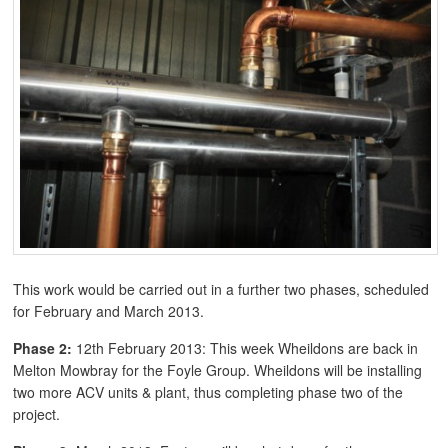
This work would be carried out in a further two phases, scheduled
for February and March 2013.
Phase 2:
12th February 2013: This week Wheildons are back in
Melton Mowbray for the Foyle Group. Wheildons will be installing
two more ACV units & plant, thus completing phase two of the
project.