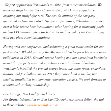
We first approached Wheildon’s in 2009, from a recommendation. We
tendered them for our Lake House project, which was going to be
anything but straightforward. The can-do attitude of the company
impressed us from the outset. On one project alone, Wheildon’s presided
over a lake-source heat installation; solar heating for a swimming pool;
and an LPG–based system for hot water and secondary back-ups; along
with two plant room installations.
Having won our confidence, and submitting a great value tender for our
next project; Wheildon’s won the Mechanical tender for a high-tech new-
build house in 2011. Ground-source heating and hot water from boreholes
meant this property required no reliance on a traditional back-up.
Wheildon’s installed the ground-source loops, the plant room, underfloor
heating and five bathrooms. In 2012 they carried out a similar, but
smaller, installation in a domestic renovation project. We look forward to
a continued working relationship.
Ben Cunliffe, Ben Cunliffe Architects.
For further information on Ben Cunliffe Architects please follow the link
to their website:
www.bencunliffe.co.uk