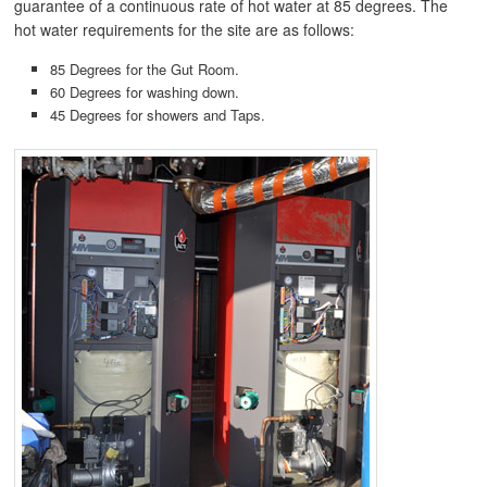
guarantee of a continuous rate of hot water at 85 degrees. The
hot water requirements for the site are as follows:
85 Degrees for the Gut Room.
60 Degrees for washing down.
45 Degrees for showers and Taps.