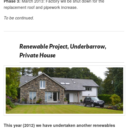
Phase 3:
March 2013: Factory will be shut down for the
replacement roof and pipework increase.
To be continued.
Renewable Project, Underbarrow,
Private House
This year (2012) we have undertaken another renewables