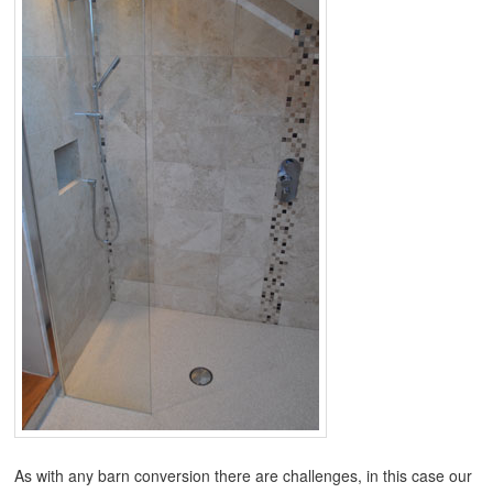
As with any barn conversion there are challenges, in this case our