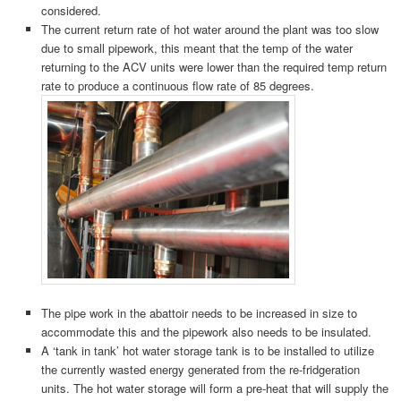
considered.
The current return rate of hot water around the plant was too slow
due to small pipework, this meant that the temp of the water
returning to the ACV units were lower than the required temp return
rate to produce a continuous flow rate of 85 degrees.
The pipe work in the abattoir needs to be increased in size to
accommodate this and the pipework also needs to be insulated.
A ‘tank in tank’ hot water storage tank is to be installed to utilize
the currently wasted energy generated from the re-fridgeration
units. The hot water storage will form a pre-heat that will supply the