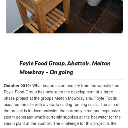
Foyle Food Group, Abattoir, Melton
Mowbray – On going
October 2012:
What began as an enquiry from the website from
Foyle Food Group has now seen the development of a three
phase project at the groups Melton Mowbray site. Foyle Foods
acquired the site with a view to cutting running costs. The aim of
the project is to decommission the currently hired and expensive
steam generator which currently supplies all the hot water for the
steam plant at the abattoir. The challenge for this project is the