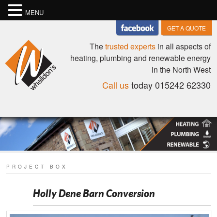
MENU
GET A QUOTE
The
trusted experts
in all aspects of
heating, plumbing and renewable energy
in the North West
Call us
today 015242 62330
PROJECT BOX
Holly Dene Barn Conversion