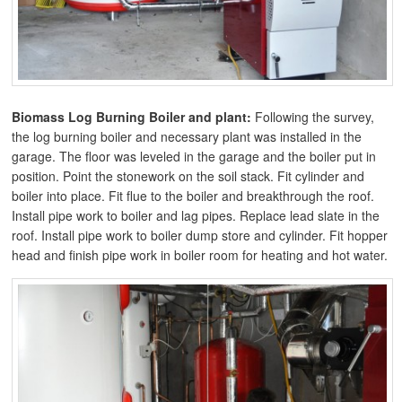
Biomass Log Burning Boiler and plant:
Following the survey,
the log burning boiler and necessary plant was installed in the
garage. The floor was leveled in the garage and the boiler put in
position. Point the stonework on the soil stack. Fit cylinder and
boiler into place. Fit flue to the boiler and breakthrough the roof.
Install pipe work to boiler and lag pipes. Replace lead slate in the
roof. Install pipe work to boiler dump store and cylinder. Fit hopper
head and finish pipe work in boiler room for heating and hot water.