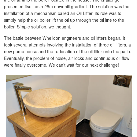
presented itself as a 25m downhill gradient. The solution was the
installation of a mechanism called an Oil Lifter, its role was to
simply help the oil boiler lift the oil up through the oil line to the
boiler. Simple solution, we thought.
The battle between Wheildon engineers and oil lifters began. It
took several attempts involving the installation of three oil lifters, a
new pump house and the re-location of the oil lifter onto the patio.
Eventually, the problem of noise, air locks and continuous oil flow
were finally overcome. We can’t wait for our next challenge!