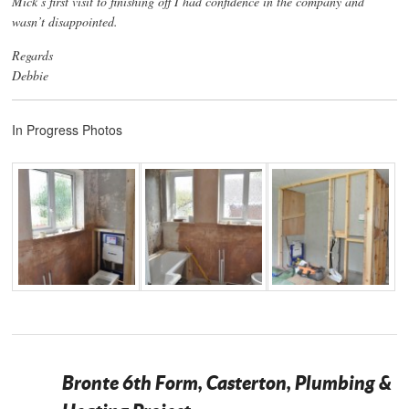
Mick’s first visit to finishing off I had confidence in the company and
wasn’t disappointed.
Regards
Debbie
In Progress Photos
Bronte 6th Form, Casterton, Plumbing &