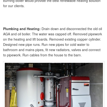
burning boiler would provide the best renewable heating solution
for our clients.
Plumbing and Heating:
Drain down and disconnected the old oil
AGA and oil boiler. The water was capped off. Removed pipework
on the heating and lift boards. Removed existing copper cylinder.
Designed new pipe runs. Run new pipes for cold water to
bathroom and mains pipes, fit new radiators, valves and connect
to pipework. Run cables from the house to the barn.