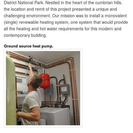
District National Park. Nestled in the heart of the cumbrian hills,
the location and remit of this project presented a unique and
challenging environment. Our mission was to install a monovalent
(single) renewable heating system, one system that would provide
all the heating and hot water requirements for this modern and
contemporary building.
Ground source heat pump.