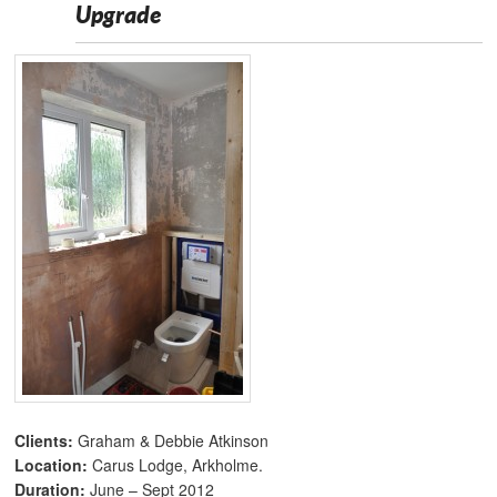
Upgrade
Clients:
Graham & Debbie Atkinson
Location:
Carus Lodge, Arkholme.
Duration:
June – Sept 2012