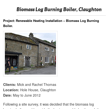
Biomass Log Burning Boiler, Claughton
Project: Renewable Heating Installation – Biomass Log Burning
Boiler.
Clients:
Mick and Rachel Thomas
Location:
Hole House, Claughton
Date:
May to June 2012
Following a site survey, it was decided that the biomass log