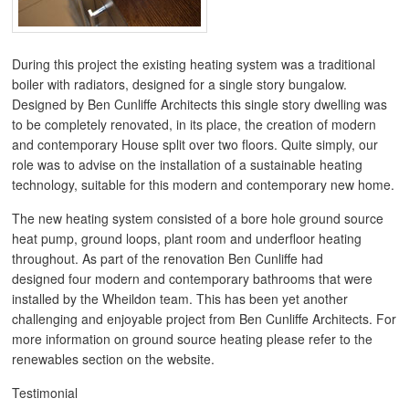
During this project the existing heating system was a traditional
boiler with radiators, designed for a single story bungalow.
Designed by Ben Cunliffe Architects this single story dwelling was
to be completely renovated, in its place, the creation of modern
and contemporary House split over two floors. Quite simply, our
role was to advise on the installation of a sustainable heating
technology, suitable for this modern and contemporary new home.
The new heating system consisted of a bore hole ground source
heat pump, ground loops, plant room and underfloor heating
throughout. As part of the renovation Ben Cunliffe had
designed four modern and contemporary bathrooms that were
installed by the Wheildon team. This has been yet another
challenging and enjoyable project from Ben Cunliffe Architects. For
more information on ground source heating please refer to the
renewables section on the website.
Testimonial