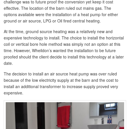
challenge was to future proof the conversion yet keep it cost
effective. The location of the barn ruled out mains gas. The
options available were the installation of a heat pump for either
ground or air source, LPG or Oil fired central heating.
At the time, ground source heating was a relatively new and
expensive technology to install. The choice to install the horizontal
coil or vertical bore hole method was simply not an option at this
time. However, Wheildon’s wanted the installation to be future
proofed should the client decide to install this technology at a later
date.
The decision to install an air source heat pump was over ruled
because of the low electricity supply at the barn and the cost to
install an additional transformer to increase supply proved very
expensive.