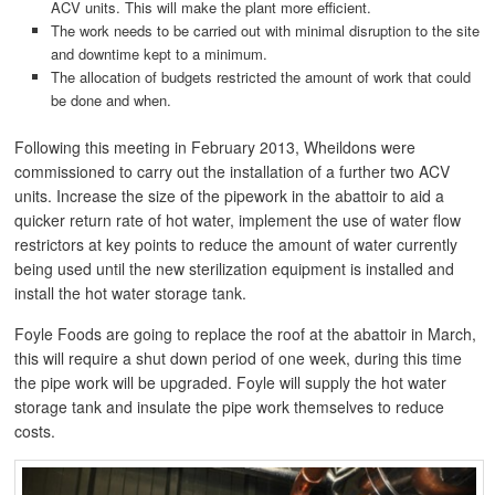
ACV units. This will make the plant more efficient.
The work needs to be carried out with minimal disruption to the site
and downtime kept to a minimum.
The allocation of budgets restricted the amount of work that could
be done and when.
Following this meeting in February 2013, Wheildons were
commissioned to carry out the installation of a further two ACV
units. Increase the size of the pipework in the abattoir to aid a
quicker return rate of hot water, implement the use of water flow
restrictors at key points to reduce the amount of water currently
being used until the new sterilization equipment is installed and
install the hot water storage tank.
Foyle Foods are going to replace the roof at the abattoir in March,
this will require a shut down period of one week, during this time
the pipe work will be upgraded. Foyle will supply the hot water
storage tank and insulate the pipe work themselves to reduce
costs.