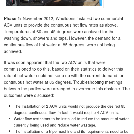
Phase 1:
November 2012, Wheildons installed two commercial
ACV units to provide the continuous hot flow rates as above.
Temperatures of 60 and 45 degrees were achieved for the
washing down, showers and taps. However, the demand for a
continuous flow of hot water at 85 degrees, were not being
achieved.
It was soon apparent that the two ACV units that were
commissioned to do this, based on their statistics to deliver this
rate of hot water could not keep up with the current demand for
continuous hot water at 85 degrees. Troubleshooting meetings
between the parties were arranged to overcome this obstacle. The
outcomes were discussed:
The Installation of 2 ACV units would not produce the desired 85
degrees continuous flow, in fact it would require 4 ACV units.
Water flow restrictors to be installed to reduce the amount of water
currently being used and reduce water wastage.
The installation of a tripe machine and its requirements need to be