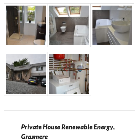
Private House Renewable Energy,
Grasmere