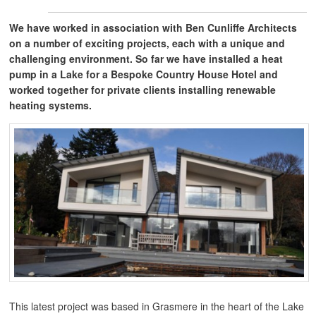
We have worked in association with Ben Cunliffe Architects
on a number of exciting projects, each with a unique and
challenging environment. So far we have installed a heat
pump in a Lake for a Bespoke Country House Hotel and
worked together for private clients installing renewable
heating systems.
This latest project was based in Grasmere in the heart of the Lake