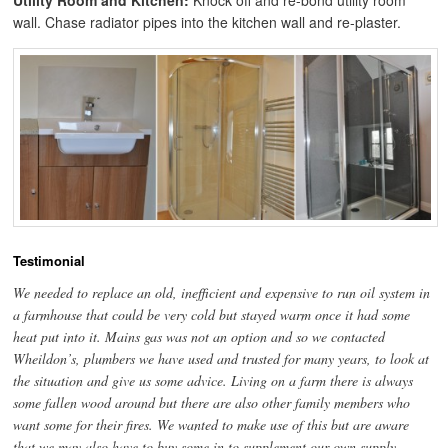
Utility Room and Kitchen:
Knock off and re-bond utility room
wall. Chase radiator pipes into the kitchen wall and re-plaster.
Testimonial
We needed to replace an old, inefficient and expensive to run oil system in
a farmhouse that could be very cold but stayed warm once it had some
heat put into it. Mains gas was not an option and so we contacted
Wheildon’s, plumbers we have used and trusted for many years, to look at
the situation and give us some advice. Living on a farm there is always
some fallen wood around but there are also other family members who
want some for their fires. We wanted to make use of this but are aware
that we may also have to buy some in to supplement our own supply.