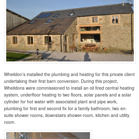
Wheildon’s installed the plumbing and heating for this private client
undertaking their first barn conversion. During this project,
Wheildons were commissioned to install an oil fired central heating
system, underfloor heating to two floors, solar panels and a solar
cylinder for hot water with associated plant and pipe work,
plumbing for first and second fix for a family bathroom, two en-
suite shower rooms, downstairs shower-room, kitchen and utility
room.