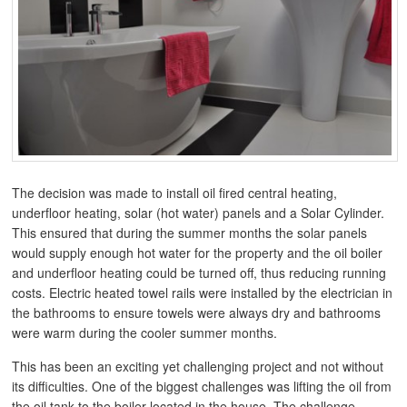
The decision was made to install oil fired central heating,
underfloor heating, solar (hot water) panels and a Solar Cylinder.
This ensured that during the summer months the solar panels
would supply enough hot water for the property and the oil boiler
and underfloor heating could be turned off, thus reducing running
costs. Electric heated towel rails were installed by the electrician in
the bathrooms to ensure towels were always dry and bathrooms
were warm during the cooler summer months.
This has been an exciting yet challenging project and not without
its difficulties. One of the biggest challenges was lifting the oil from
the oil tank to the boiler located in the house. The challenge