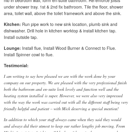
nib in bedroom wall, form en-suite bathroom. Re-enforce joists
under shower tray. 1st & 2nd fix bathroom. Tile the floor, shower
area, toilet wall, above the toilet framework and above the sink.
Kitchen:
Run pipe work to new sink location, plumb sink and
dishwasher. Drill hole in kitchen worktop & install kitchen tap.
Install outside tap.
Lounge:
Install flue, Install Wood Burner & Connect to Flue.
Install Spinner cowl to flue.
Testimonial:
I am writing to say how pleased we are with the work done by your
company on our property. We are pleased with the very professional finish
both the bathroom and en-suite look lovely and function well and the
heating system installed is super. However, we were also very impressed
with the way the work was carried out with all the different staff being very
friendly helpful and patient – with Mick deserving a special mention!
In addition to which your staff always came when they said they would
and always did their utmost to keep our rather lengthy job moving. From